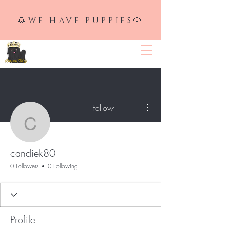
🐶WE HAVE PUPPIES🐶
LUXURIOUS SHIH TZU
More actions
Follow
candiek80
candiek80
0 Followers
0 Following
Profile