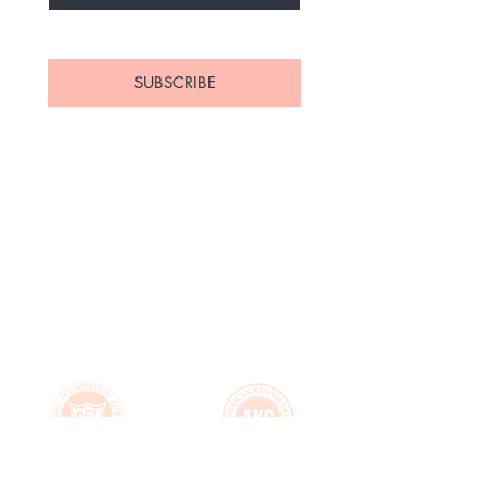
Yes, subscribe me to your 
newsletter.
*
SUBSCRIBE
Home
About Us
Available
Contact
Puppies
FAQ's
Upcoming Litters
Health Guarantee
Parents
Puppy Application
Past Puppies
Puppy Essentials List