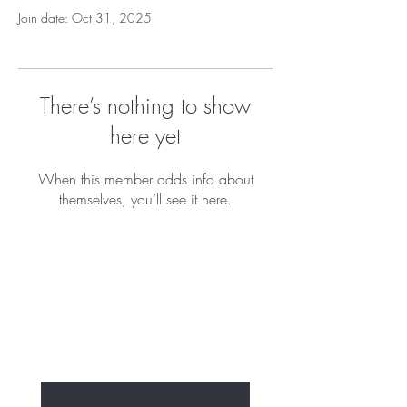
Join date: Oct 31, 2025
There’s nothing to show
here yet
When this member adds info about
themselves, you’ll see it here.
BE THE FIRST TO 
KNOW ABOUT OUR 
NEW PUPPIES 
Enter Your Email Here
*