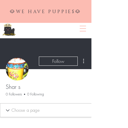
🐶WE HAVE PUPPIES🐶
LUXURIOUS SHIH TZU
More actions
Follow
Shar s
0 Followers
0 Following