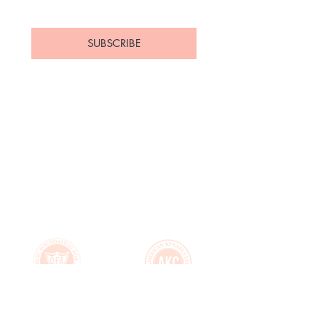
Yes, subscribe me to your 
newsletter.
*
SUBSCRIBE
Home
About Us
Available
Contact
Puppies
FAQ's
Upcoming Litters
Health Guarantee
Parents
Puppy Application
Past Puppies
Puppy Essentials List